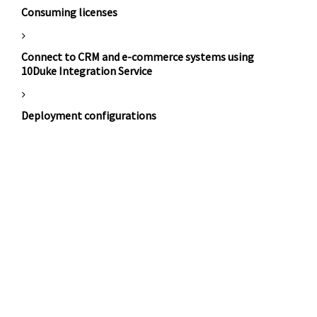
Consuming licenses
Connect to CRM and e-commerce systems using
10Duke Integration Service
Deployment configurations