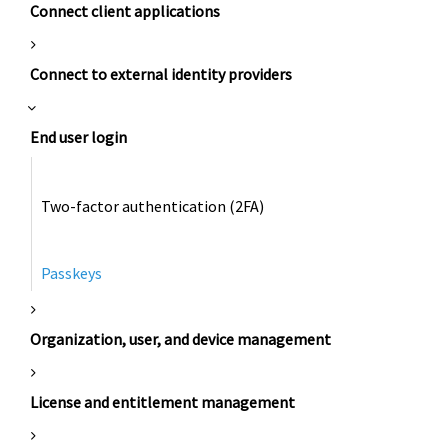
Connect client applications
Connect to external identity providers
End user login
Two-factor authentication (2FA)
Passkeys
Organization, user, and device management
License and entitlement management