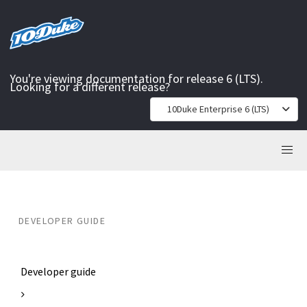
You're viewing documentation for release 6 (LTS).
Looking for a different release?
10Duke Enterprise 6 (LTS)
DEVELOPER GUIDE
Developer guide