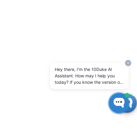
Hey there, I'm the 10Duke AI
Assistant. How may I help you
today? If you know the version of
10Duke Enterprise you're running,
let me know.