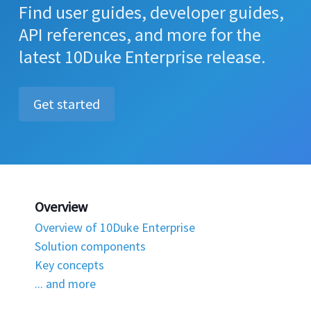
Find user guides, developer guides,
API references, and more for the
latest 10Duke Enterprise release.
Get started
Overview
Overview of 10Duke Enterprise
Solution components
Key concepts
... and more