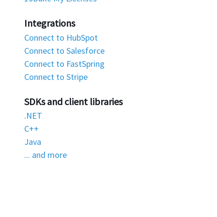
Integrations
Connect to HubSpot
Connect to Salesforce
Connect to FastSpring
Connect to Stripe
SDKs and client libraries
.NET
C++
Java
... and more