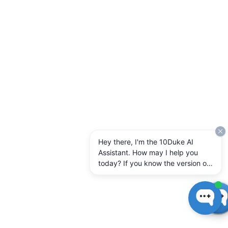
Hey there, I'm the 10Duke AI
Assistant. How may I help you
today? If you know the version of
10Duke Enterprise you're running,
let me know.