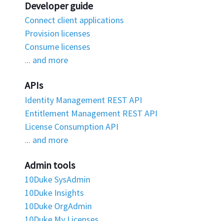
Developer guide
Connect client applications
Provision licenses
Consume licenses
... and more
APIs
Identity Management REST API
Entitlement Management REST API
License Consumption API
... and more
Admin tools
10Duke SysAdmin
10Duke Insights
10Duke OrgAdmin
10Duke My Licenses