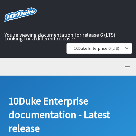
You're viewing documentation for release 6 (LTS).
Looking for a different release?
10Duke Enterprise 6 (LTS)
10Duke Enterprise
documentation - Latest
release